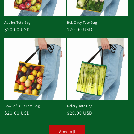
Apples Tote Bag
Bok Choy Tote Bag
Regular
$20.00 USD
Regular
$20.00 USD
price
price
Bowl of Fruit Tote Bag
Celery Tote Bag
Regular
$20.00 USD
Regular
$20.00 USD
price
price
View all