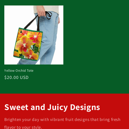
price
price
Yellow Orchid Tote
Regular
$20.00 USD
price
Sweet and Juicy Designs
Brighten your day with vibrant fruit designs that bring fresh
flavor to your style.