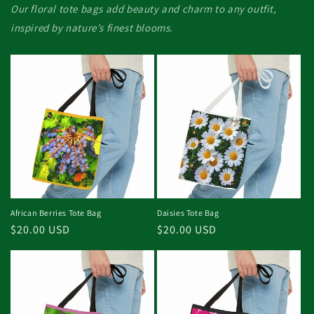
Our floral tote bags add beauty and charm to any outfit,
inspired by nature’s finest blooms.
African Berries Tote Bag
Daisies Tote Bag
Regular
$20.00 USD
Regular
$20.00 USD
price
price