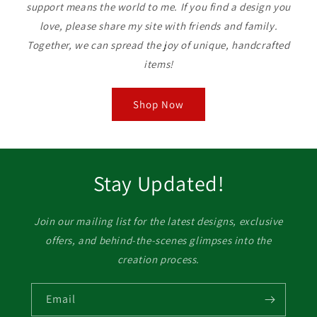
support means the world to me. If you find a design you
love, please share my site with friends and family.
Together, we can spread the joy of unique, handcrafted
items!
Shop Now
Stay Updated!
Join our mailing list for the latest designs, exclusive
offers, and behind-the-scenes glimpses into the
creation process.
Email