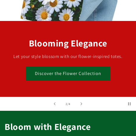
Blooming Elegance
Let your style blossom with our flower-inspired totes.
Discover the Flower Collection
of
2
/
4
Bloom with Elegance