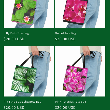
Lilly Pads Tote Bag
Orchid Tote Bag
Regular
$20.00 USD
Regular
$20.00 USD
price
price
Pin Stripe CalatheaTote Bag
Pink Petunias Tote Bag
Regular
$20.00 USD
Regular
$20.00 USD