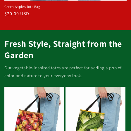
Green Apples Tote Bag
Regular
$20.00 USD
price
Fresh Style, Straight from the
Garden
Our vegetable-inspired totes are perfect for adding a pop of
color and nature to your everyday look.