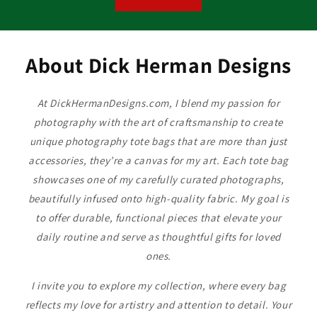
About Dick Herman Designs
At DickHermanDesigns.com, I blend my passion for
photography with the art of craftsmanship to create
unique photography tote bags that are more than just
accessories, they’re a canvas for my art. Each tote bag
showcases one of my carefully curated photographs,
beautifully infused onto high-quality fabric. My goal is
to offer durable, functional pieces that elevate your
daily routine and serve as thoughtful gifts for loved
ones.
I invite you to explore my collection, where every bag
reflects my love for artistry and attention to detail. Your